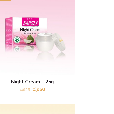
Night Cream – 25g
Original
Current
රු
950
රු
995
price
price
was:
is:
රු995.
රු950.