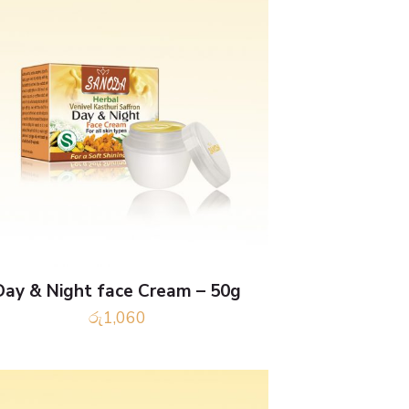
Day & Night face Cream – 50g
රු
1,060