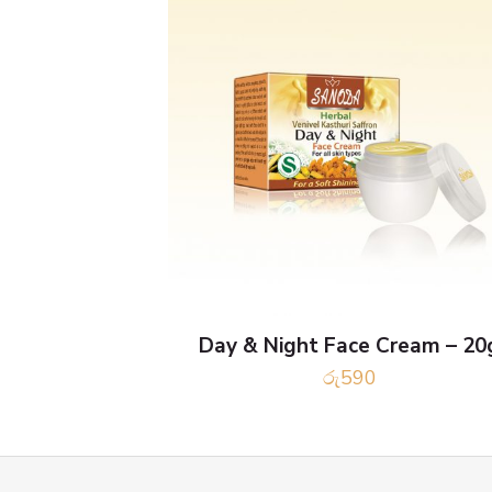
Day & Night Face Cream – 20
රු
590