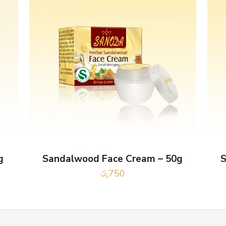
g
Sandalwood Face Cream – 50g
S
රු
750