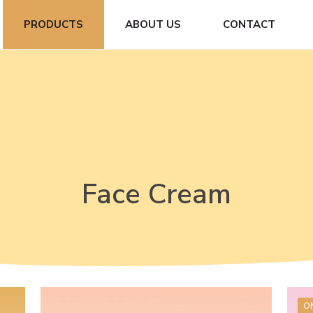
PRODUCTS
ABOUT US
CONTACT
Face Cream
O