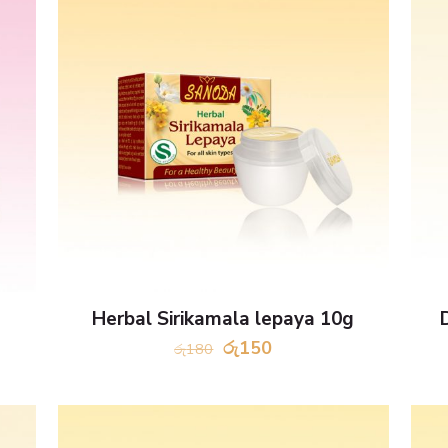
Herbal Sirikamala lepaya 10g
Original
Current
රු
150
රු
180
price
price
was:
is:
රු180.
රු150.