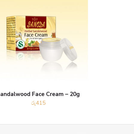
andalwood Face Cream – 20g
රු
415