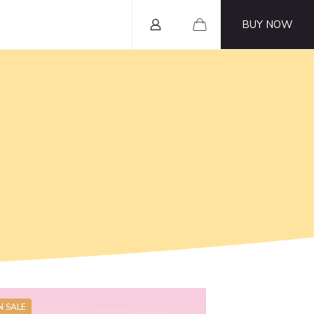
BUY NOW
N SALE