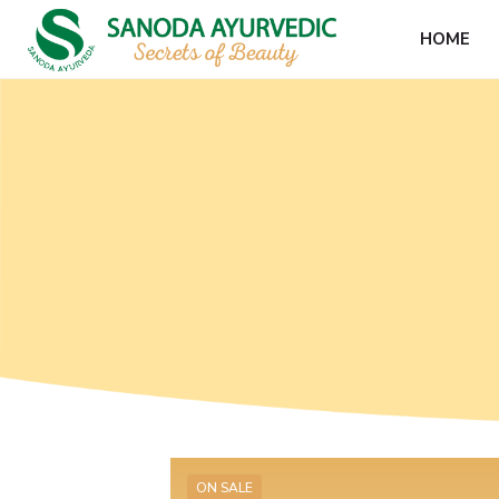
HOME
ON SALE