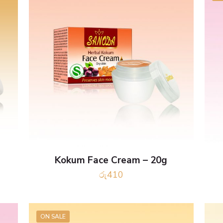
Kokum Face Cream – 20g
රු
410
ON SALE