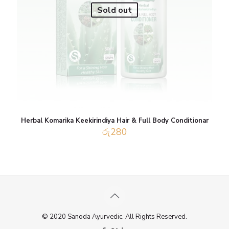
Sold out
Herbal Komarika Keekirindiya Hair & Full Body Conditionar
රු
280
© 2020 Sanoda Ayurvedic. All Rights Reserved.