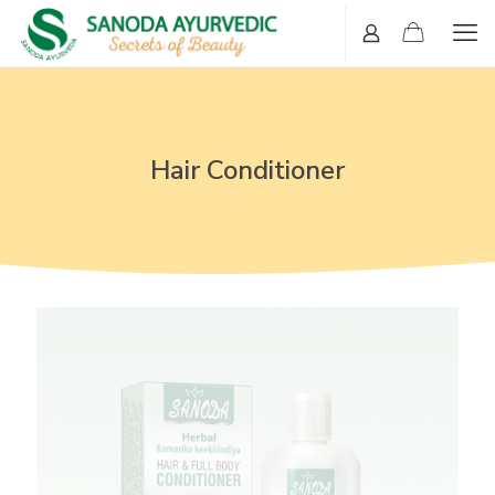
Hair Conditioner