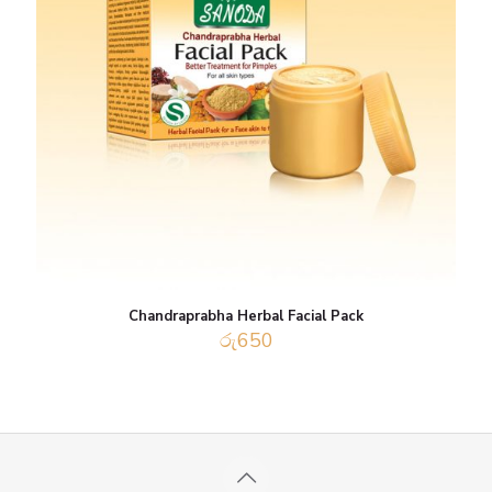
Chandraprabha Herbal Facial Pack
රු
650