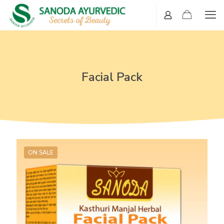
Facial Pack
ON SALE