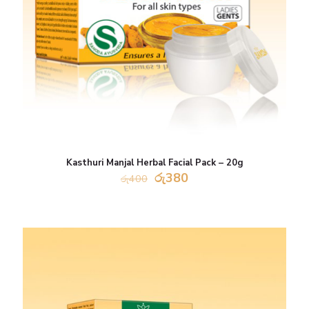
Kasthuri Manjal Herbal Facial Pack – 20g
Original
Current
රු
380
රු
400
price
price
was:
is:
රු400.
රු380.